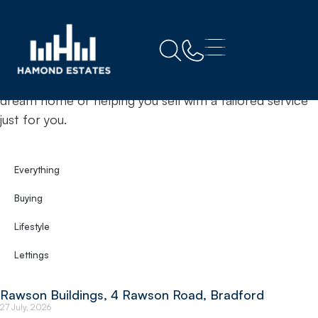
Home
Bradford
& Insights
News
Your trusted estate agents committed to finding your
dream home or helping you sell with a tailored service
just for you.
Everything
Buying
Lifestyle
Lettings
Rawson Buildings, 4 Rawson Road, Bradford
27 July, 2026