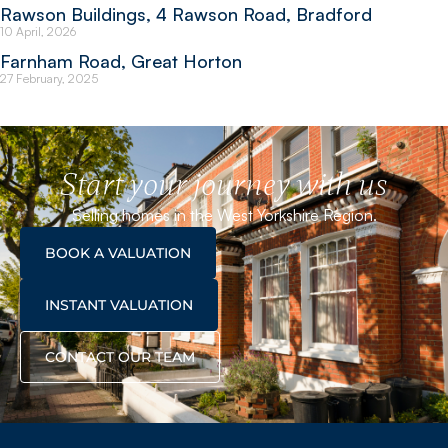
Rawson Buildings, 4 Rawson Road, Bradford
10 April, 2026
Farnham Road, Great Horton
27 February, 2025
Start your journey with us
Selling homes in the West Yorkshire Region.
BOOK A VALUATION
INSTANT VALUATION
CONTACT OUR TEAM