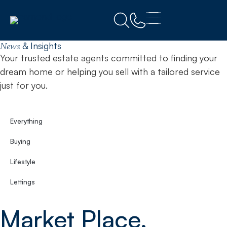
Home
Workington
& Insights
News
Your trusted estate agents committed to finding your
dream home or helping you sell with a tailored service
just for you.
Everything
Buying
Lifestyle
Lettings
Market Place,