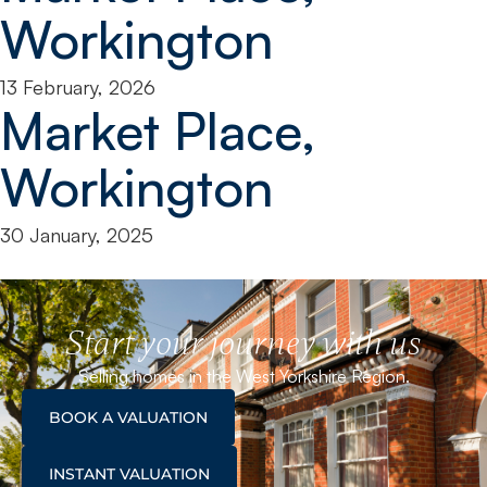
Workington
13 February, 2026
Market Place,
Workington
30 January, 2025
Start your journey with us
Selling homes in the West Yorkshire Region.
BOOK A VALUATION
INSTANT VALUATION